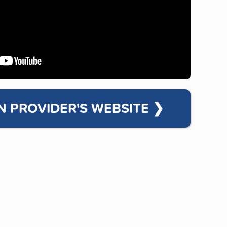
N PROVIDER'S WEBSITE
❯