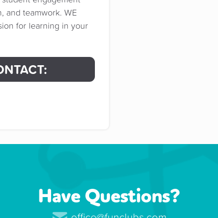
on, and teamwork. WE
on for learning in your
ONTACT:
Have Questions?
office@funclubs.com