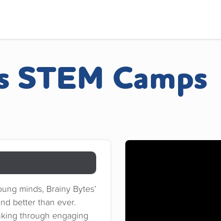
es STEM Camps
oung minds, Brainy Bytes’
nd better than ever.
hinking through engaging