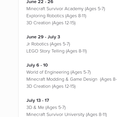
June 22 - 26
Minecraft Survivor Academy (Ages 5-7)
Exploring Robotics (Ages 8-11)
3D Creation (Ages 12-15)
June 29 - July 3
Jr Robotics (Ages 5-7)
LEGO Story Telling (Ages 8-11)
July 6 - 10
World of Engineering (Ages 5-7)
Minecraft Modding & Game Design (Ages 8-1
3D Creation (Ages 12-15)
July 13 - 17
3D & Me (Ages 5-7)
Minecraft Survivor University (Ages 8-11)