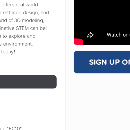
offers real-world
ecraft mod design, and
orld of 3D modeling,
ginative STEM can be!
 to explore and
ve environment.
!
s today
SIGN UP O
de "FC10"