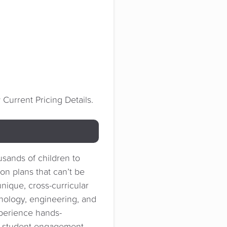
Current Pricing Details.
usands of children to
on plans that can’t be
nique, cross-curricular
hnology, engineering, and
xperience hands-
e student engagement