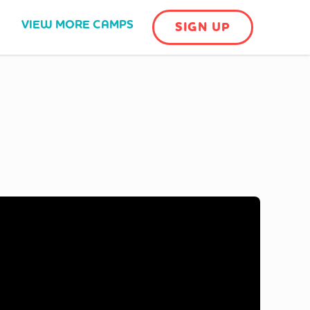
VIEW MORE CAMPS
SIGN UP