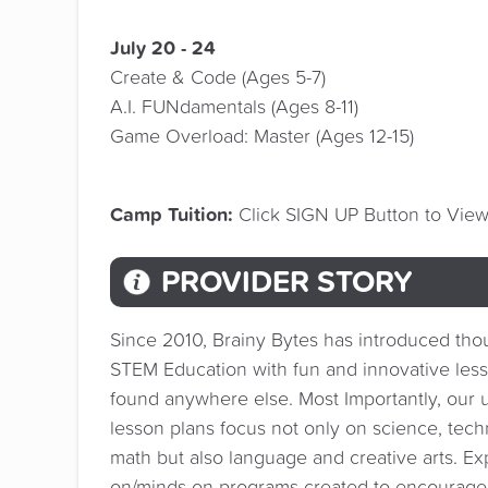
July 20 - 24
Create & Code (Ages 5-7)
A.I. FUNdamentals (Ages 8-11)
Game Overload: Master (Ages 12-15)
Camp Tuition:
Click SIGN UP Button to View 
PROVIDER STORY
Since 2010, Brainy Bytes has introduced tho
STEM Education with fun and innovative less
found anywhere else. Most Importantly, our u
lesson plans focus not only on science, tec
math but also language and creative arts. E
on/minds-on programs created to encourag