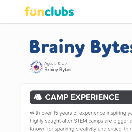
Brainy Byt
Ages 5 & Up
Brainy Bytes
CAMP EXPERIENCE
With over 15 years of experience inspiring y
highly sought-after STEM camps are bigger a
Known for sparking creativity and critical t