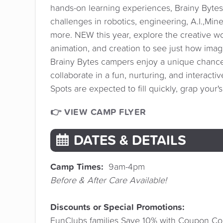
hands-on learning experiences, Brainy Bytes 
challenges in robotics, engineering, A.I.,Min
more. NEW this year, explore the creative w
animation, and creation to see just how ima
Brainy Bytes campers enjoy a unique chance
collaborate in a fun, nurturing, and interacti
Spots are expected to fill quickly, grap your'
👉 VIEW CAMP FLYER
DATES & DETAILS
Camp Times:
9am-4pm
Before & After Care Available!
Discounts or Special Promotions:
FunClubs families Save 10% with Coupon Co