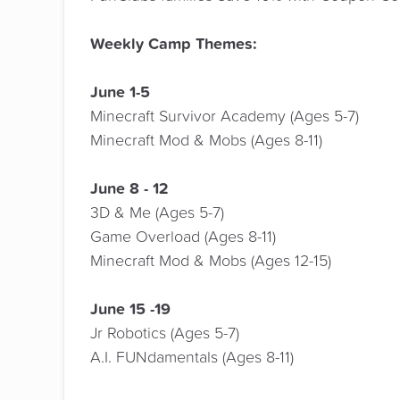
Weekly Camp Themes:
June 1-5
Minecraft Survivor Academy (Ages 5-7)
Minecraft Mod & Mobs (Ages 8-11)
June 8 - 12
3D & Me (Ages 5-7)
Game Overload (Ages 8-11)
Minecraft Mod & Mobs (Ages 12-15)
June 15 -19
Jr Robotics (Ages 5-7)
A.I. FUNdamentals (Ages 8-11)