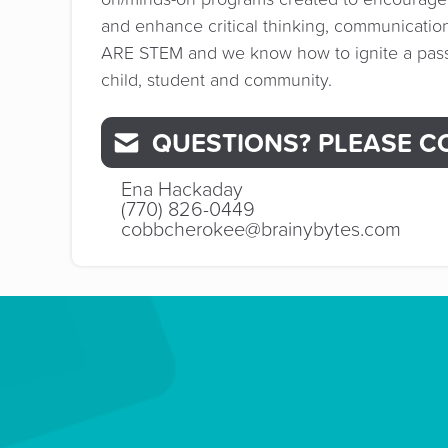
and enhance critical thinking, communicati
ARE STEM and we know how to ignite a passi
child, student and community.
QUESTIONS? PLEASE C
Ena Hackaday
(770) 826-0449
cobbcherokee@brainybytes.com