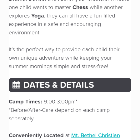
Chess
one child wants to master
while another
Yoga
explores
, they can all have a fun-filled
experience in a safe and encouraging
environment.
It’s the perfect way to provide each child their
own unique adventure while keeping your
summer mornings simple and stress-free!
DATES & DETAILS
Camp Times:
9:00-3:00pm*
*Before/After-Care depend on each camp
separately.
Conveniently Located
Mt. Bethel Christian
at