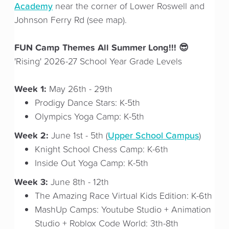
Academy
near the corner of Lower Roswell and
Johnson Ferry Rd (see map).
FUN Camp Themes All Summer Long!!! 😎
'Rising' 2026-27 School Year Grade Levels
Week 1:
May 26th - 29th
Prodigy Dance Stars: K-5th
Olympics Yoga Camp: K-5th
Week 2:
Upper School Campus
June 1st - 5th (
)
Knight School Chess Camp: K-6th
Inside Out Yoga Camp: K-5th
Week 3:
June 8th - 12th
The Amazing Race Virtual Kids Edition: K-6th
MashUp Camps: Youtube Studio + Animation
Studio + Roblox Code World: 3th-8th