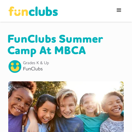
FunClubs Summer
Camp At MBCA
Grades K & Up
FunClubs