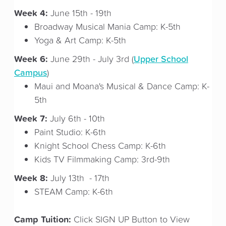
Week 4:
June 15th - 19th
Broadway Musical Mania Camp: K-5th
Yoga & Art Camp: K-5th
Week 6:
Upper School
June 29th - July 3rd (
Campus
)
Maui and Moana's Musical & Dance Camp: K-
5th
Week 7:
July 6th - 10th
Paint Studio: K-6th
Knight School Chess Camp: K-6th
Kids TV Filmmaking Camp: 3rd-9th
Week 8:
July 13th - 17th
STEAM Camp: K-6th
Camp Tuition:
Click SIGN UP Button to View