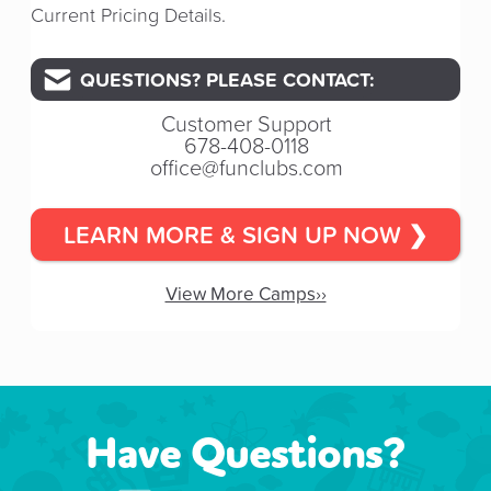
Current Pricing Details.
QUESTIONS? PLEASE CONTACT:
Customer Support
678-408-0118
office@funclubs.com
LEARN MORE & SIGN UP NOW ❯
View More Camps››
Have Questions?