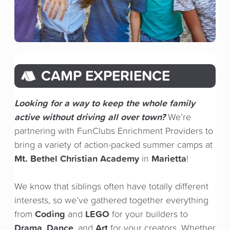
CAMP EXPERIENCE
Looking for a way to keep the whole family
active without driving all over town?
We’re
partnering with FunClubs Enrichment Providers to
bring a variety of action-packed summer camps at
Mt. Bethel Christian Academy
Marietta
in
!
We know that siblings often have totally different
interests, so we’ve gathered together everything
Coding
LEGO
from
and
for your builders to
Drama
Dance
Art
,
, and
for your creators. Whether