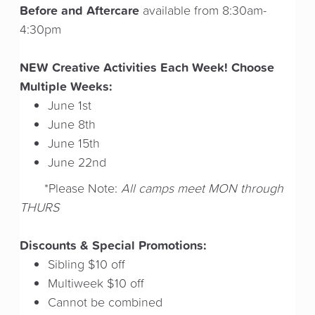
Before and Aftercare
available from 8:30am-
4:30pm
NEW Creative Activities Each Week! Choose
Multiple Weeks:
June 1st
June 8th
June 15th
June 22nd
*Please Note:
All camps meet MON through
THURS
Discounts & Special Promotions:
Sibling $10 off
Multiweek $10 off
Cannot be combined