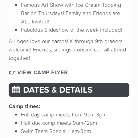
Famous Art Show with Ice Cream Topping
Bar on Thursdays! Family and Friends are
ALL Invited!
Fabulous Slideshow of the week included!
All Ages love our camps! K through 9th graders
welcome! Friends, siblings, cousins can all attend
together!
👉 VIEW CAMP FLYER
DATES & DETAILS
Camp times:
Full day camp meets from 9am-3pm
Half day camp meets 9am-12pm
Swim Team Special 11am-3pm