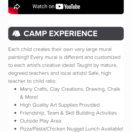
CAMP EXPERIENCE
Each child creates their own very large mural
painting!! Every mural is different and customized
to each artist's creative ideas! Taught by mature,
degreed teachers and local artists! Safe, high
teacher to child ratio.
Many Crafts, Clay Creations, Drawing, Chalk
& More!
High Quality Art Supplies Provided
Friendship, Team & Skill Building Activities
Outside Play Area
Pizza/Pasta/Chicken Nugget Lunch Available!