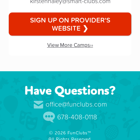
kirstenhaley@smart-clubs.com
SIGN UP ON PROVIDER'S
WEBSITE ❯
View More Camps››
Have Questions?
office@funclubs.com
678-408-0118
© 2026 FunClubs™
All Rights Reserved.