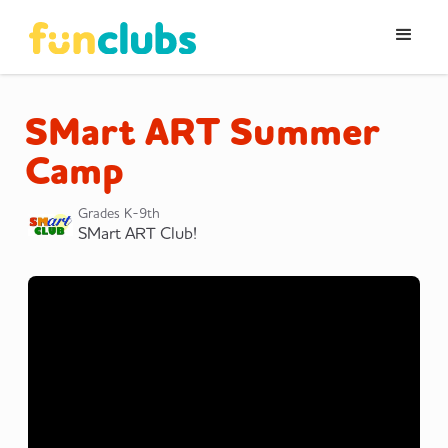
SMart ART Summer
Camp
Grades K-9th
SMart ART Club!