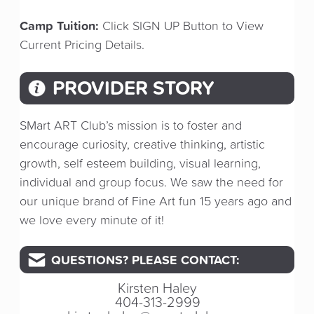
Camp Tuition:
Click SIGN UP Button to View
Current Pricing Details.
PROVIDER STORY
SMart ART Club’s mission is to foster and
encourage curiosity, creative thinking, artistic
growth, self esteem building, visual learning,
individual and group focus. We saw the need for
our unique brand of Fine Art fun 15 years ago and
we love every minute of it!
QUESTIONS? PLEASE CONTACT:
Kirsten Haley
404-313-2999