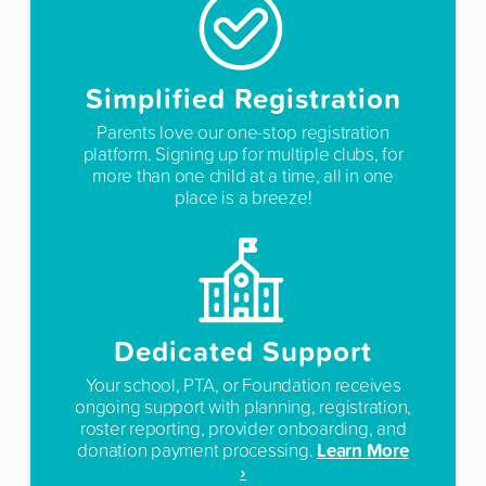
Simplified Registration
Parents love our one-stop registration
platform. Signing up for multiple clubs, for
more than one child at a time, all in one
place is a breeze!
Dedicated Support
Your school, PTA, or Foundation receives
ongoing support with planning, registration,
roster reporting, provider onboarding, and
Learn More
donation payment processing.
›