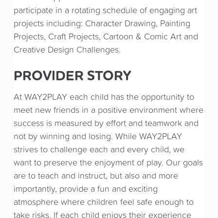
participate in a rotating schedule of engaging art
projects including: Character Drawing, Painting
Projects, Craft Projects, Cartoon & Comic Art and
Creative Design Challenges.
PROVIDER STORY
At WAY2PLAY each child has the opportunity to
meet new friends in a positive environment where
success is measured by effort and teamwork and
not by winning and losing. While WAY2PLAY
strives to challenge each and every child, we
want to preserve the enjoyment of play. Our goals
are to teach and instruct, but also and more
importantly, provide a fun and exciting
atmosphere where children feel safe enough to
take risks. If each child enjoys their experience