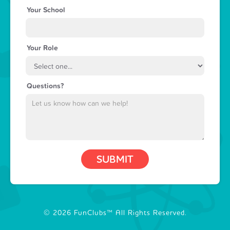
Your School
Your Role
Questions?
© 2026 FunClubs™ All Rights Reserved.