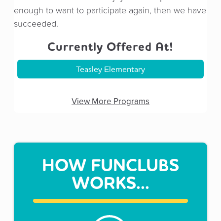
enough to want to participate again, then we have
succeeded.
Currently Offered At!
Teasley Elementary
View More Programs
HOW FUNCLUBS
WORKS...