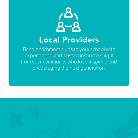
Local Providers
Bring enrichment clubs to your school with
experienced and trusted instructors right
from your community who love inspiring and
encouraging the next generation!