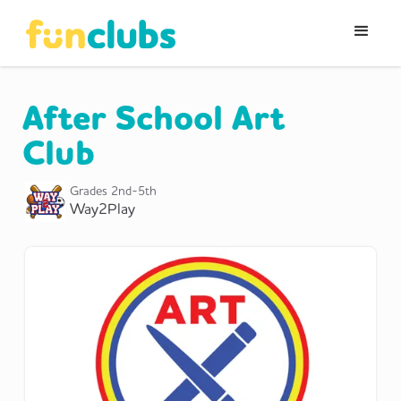
After School Art
Club
Grades
2nd-5th
Way2Play