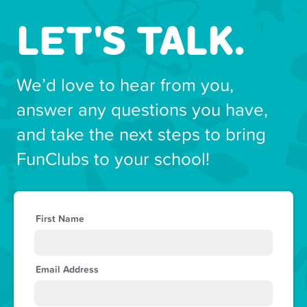
LET'S TALK.
We’d love to hear from you,
answer any questions you have,
and take the next steps to bring
FunClubs to your school!
First Name
Email Address