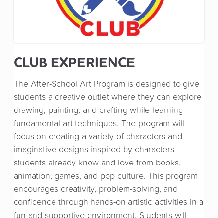
CLUB EXPERIENCE
The After-School Art Program is designed to give
students a creative outlet where they can explore
drawing, painting, and crafting while learning
fundamental art techniques. The program will
focus on creating a variety of characters and
imaginative designs inspired by characters
students already know and love from books,
animation, games, and pop culture. This program
encourages creativity, problem-solving, and
confidence through hands-on artistic activities in a
fun and supportive environment. Students will