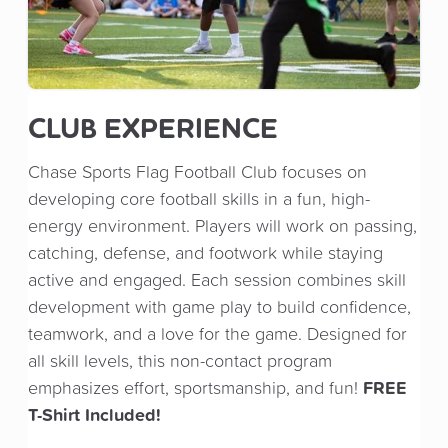
CLUB EXPERIENCE
Chase Sports Flag Football Club focuses on
developing core football skills in a fun, high-
energy environment. Players will work on passing,
catching, defense, and footwork while staying
active and engaged. Each session combines skill
development with game play to build confidence,
teamwork, and a love for the game. Designed for
all skill levels, this non-contact program
FREE
emphasizes effort, sportsmanship, and fun!
T-Shirt Included!