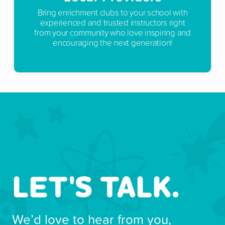
Bring enrichment clubs to your school with
experienced and trusted instructors right
from your community who love inspiring and
encouraging the next generation!
LET'S TALK.
We’d love to hear from you,