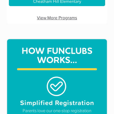
Cheatham Hill Elementary
View More Programs
HOW FUNCLUBS
WORKS...
Simplified Registration
Parents love our one-stop registration