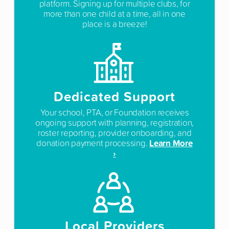
platform. Signing up for multiple clubs, for
more than one child at a time, all in one
place is a breeze!
Dedicated Support
Your school, PTA, or Foundation receives
ongoing support with planning, registration,
roster reporting, provider onboarding, and
Learn More
donation payment processing.
›
Local Providers