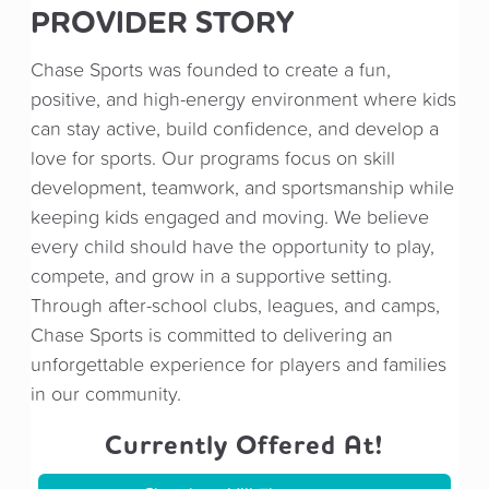
PROVIDER STORY
Chase Sports was founded to create a fun,
positive, and high-energy environment where kids
can stay active, build confidence, and develop a
love for sports. Our programs focus on skill
development, teamwork, and sportsmanship while
keeping kids engaged and moving. We believe
every child should have the opportunity to play,
compete, and grow in a supportive setting.
Through after-school clubs, leagues, and camps,
Chase Sports is committed to delivering an
unforgettable experience for players and families
in our community.
Currently Offered At!