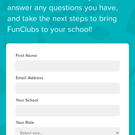
answer any questions you have,
and take the next steps to bring
FunClubs to your school!
First Name
Email Address
Your School
Your Role