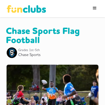
Chase Sports Flag
Football
Grades
1st-5th
Chase Sports