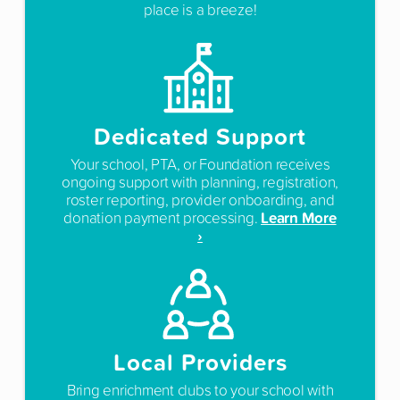
place is a breeze!
Dedicated Support
Your school, PTA, or Foundation receives
ongoing support with planning, registration,
roster reporting, provider onboarding, and
Learn More
donation payment processing.
›
Local Providers
Bring enrichment clubs to your school with