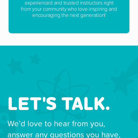
experienced and trusted instructors right
from your community who love inspiring and
encouraging the next generation!
LET'S TALK.
We’d love to hear from you,
answer any questions you have,