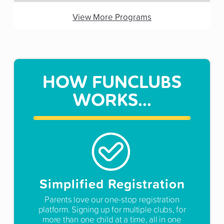
View More Programs
HOW FUNCLUBS
WORKS...
Simplified Registration
Parents love our one-stop registration
platform. Signing up for multiple clubs, for
more than one child at a time, all in one