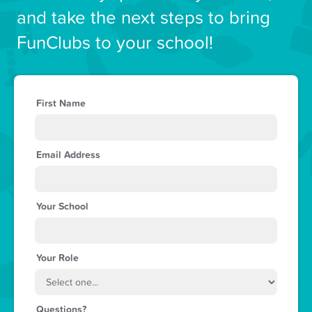
and take the next steps to bring
FunClubs to your school!
First Name
Email Address
Your School
Your Role
Questions?