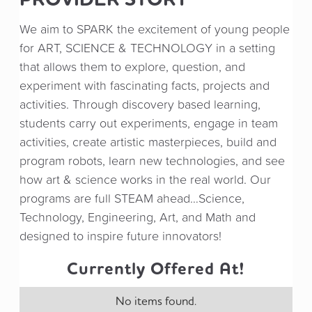
We aim to SPARK the excitement of young people
for ART, SCIENCE & TECHNOLOGY in a setting
that allows them to explore, question, and
experiment with fascinating facts, projects and
activities. Through discovery based learning,
students carry out experiments, engage in team
activities, create artistic masterpieces, build and
program robots, learn new technologies, and see
how art & science works in the real world. Our
programs are full STEAM ahead…Science,
Technology, Engineering, Art, and Math and
designed to inspire future innovators!
Currently Offered At!
No items found.