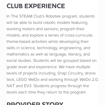
CLUB EXPERIENCE
In The STEAM Club’s Robotek program, students
will be able to build robotic models featuring
working motors and sensors; program their
models; and explore a series of cross-curricular,
theme-based activities while developing their
skills in science, technology, engineering, and
mathematics as well as language, literacy, and
social studies. Students will be grouped based on
grade level and experience. We have multiple
levels of projects including, Snap Circuitry, drone
teck, LEGO WeDo and working through WeDo 2.0,
NXT and EV3. Students progress through the
levels each time they return to the program.
PROVIDER STORY