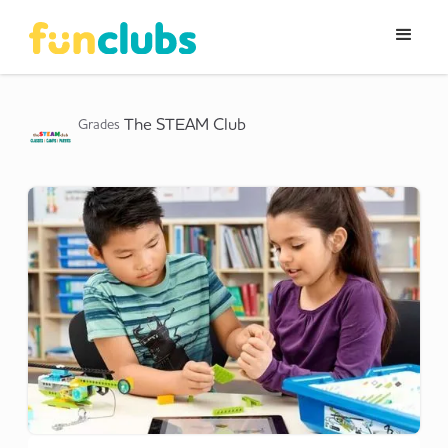
The STEAM Club
Grades