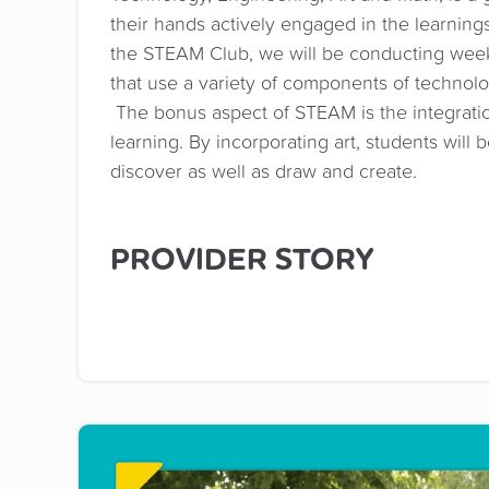
their hands actively engaged in the learnings 
the STEAM Club, we will be conducting wee
that use a variety of components of technol
The bonus aspect of STEAM is the integratio
learning. By incorporating art, students will 
discover as well as draw and create.
PROVIDER STORY