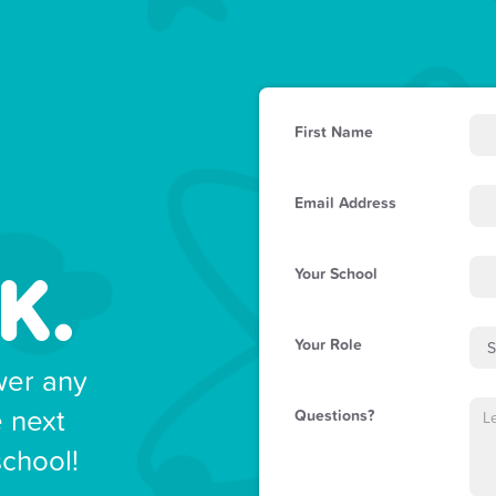
First Name
Email Address
K.
Your School
Your Role
wer any
e next
Questions?
school!