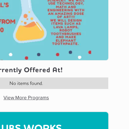
rently Offered At!
No items found.
View More Programs
UBS WORKS...