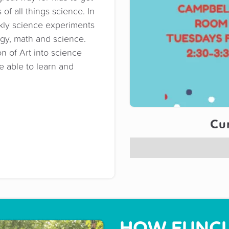
of all things science. In
kly science experiments
ogy, math and science.
n of Art into science
be able to learn and
Cur
HOW FUNCL