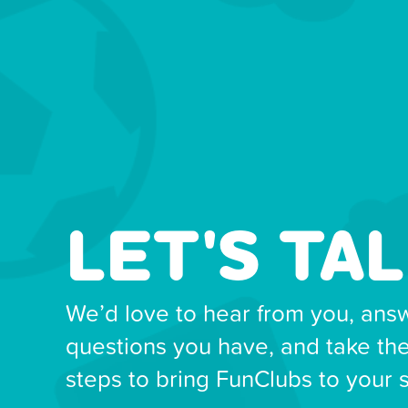
LET'S TAL
We’d love to hear from you, ans
questions you have, and take th
steps to bring FunClubs to your 