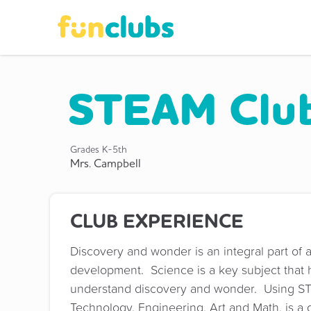
STEAM Clu
Grades
K-5th
Mrs. Campbell
CLUB EXPERIENCE
Discovery and wonder is an integral part of a
development. Science is a key subject that h
understand discovery and wonder. Using S
Technology, Engineering, Art and Math, is a g