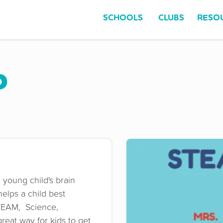
SCHOOLS
CLUBS
RESO
b
 young child's brain
elps a child best
TEAM, Science,
reat way for kids to get