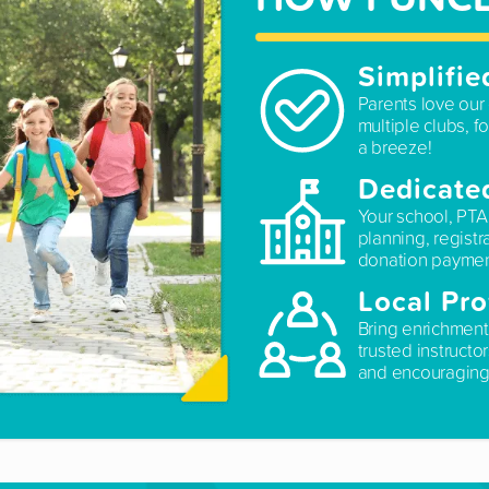
Simplifie
Parents love our 
multiple clubs, fo
a breeze!
Dedicate
Your school, PTA
planning, registr
donation paymen
Local Pro
Bring enrichment
trusted instructo
and encouraging 