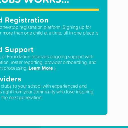
d Registration
one-stop registration platform. Signing up for
r more than one child at a time, all in one place is
d Support
, or Foundation receives ongoing support with
ation, roster reporting, provider onboarding, and
Learn More ›
t processing.
viders
 clubs to your school with experienced and
rs right from your community who love inspiring
the next generation!