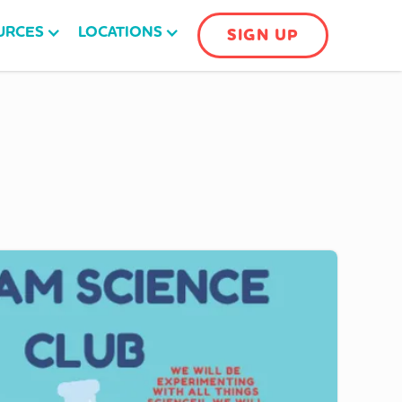
URCES
LOCATIONS
SIGN UP