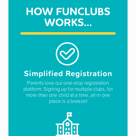
HOW FUNCLUBS
WORKS...
Simplified Registration
Parents love our one-stop registration
platform. Signing up for multiple clubs, for
more than one child at a time, all in one
place is a breeze!