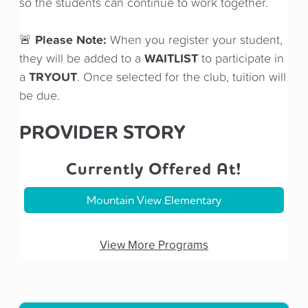
so the students can continue to work together.
Please Note:
🚨
When you register your student,
WAITLIST
they will be added to a
to participate in
TRYOUT
a
. Once selected for the club, tuition will
be due.
PROVIDER STORY
Currently Offered At!
Mountain View Elementary
View More Programs