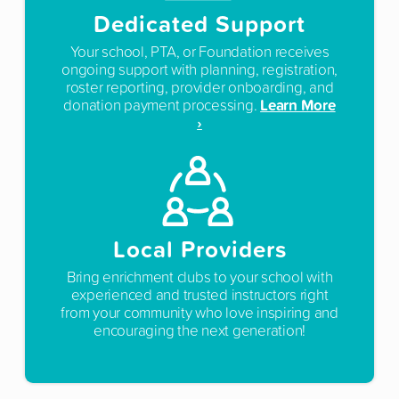
Dedicated Support
Your school, PTA, or Foundation receives
ongoing support with planning, registration,
roster reporting, provider onboarding, and
Learn More
donation payment processing.
›
Local Providers
Bring enrichment clubs to your school with
experienced and trusted instructors right
from your community who love inspiring and
encouraging the next generation!