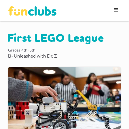
First LEGO League
Grades
4th-5th
B-Unleashed with Dr. Z