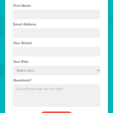
First Name
Email Address
Your School
Your Role
Questions?