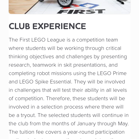
CLUB EXPERIENCE
The First LEGO League is a competition team
where students will be working through critical
thinking objectives and challenges by presenting
research, teamwork in skit presentations, and
completing robot missions using the LEGO Prime
and LEGO Spike Essential. They will be involved
in challenges that will test their ability in all levels
of competition. Therefore, these students will be
involved in a selection process where there will
be a tryout. The selected students will continue in
the club from the months of January through May.
The tuition fee covers a year-round participation