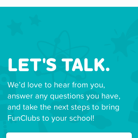
LET'S TALK.
We’d love to hear from you,
answer any questions you have,
and take the next steps to bring
FunClubs to your school!