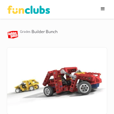
Builder Bunch
Grades