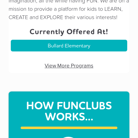
imagination, all the while having FUN. We are on a
mission to provide a platform for kids to LEARN,
CREATE and EXPLORE their various interests!
Currently Offered At!
Bullard Elementary
View More Programs
HOW FUNCLUBS
WORKS...