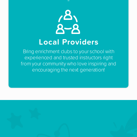
Local Providers
Bring enrichment clubs to your school with
experienced and trusted instructors right
from your community who love inspiring and
encouraging the next generation!