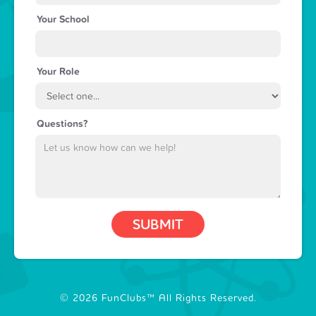
Your School
Your Role
Questions?
© 2026 FunClubs™ All Rights Reserved.