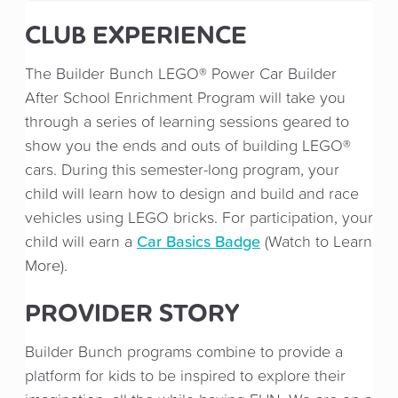
CLUB EXPERIENCE
The Builder Bunch LEGO® Power Car Builder
After School Enrichment Program will take you
through a series of learning sessions geared to
show you the ends and outs of building LEGO®
cars. During this semester-long program, your
child will learn how to design and build and race
vehicles using LEGO bricks. For participation, your
Car Basics Badge
child will earn a
(Watch to Learn
More).
PROVIDER STORY
Builder Bunch programs combine to provide a
platform for kids to be inspired to explore their