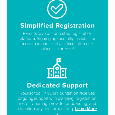
Simplified Registration
Parents love our one-stop registration
platform. Signing up for multiple clubs, for
more than one child at a time, all in one
place is a breeze!
Dedicated Support
Your school, PTA, or Foundation receives
ongoing support with planning, registration,
roster reporting, provider onboarding, and
Learn More
donation payment processing.
›