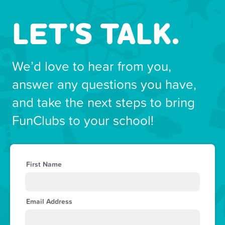
LET'S TALK.
We’d love to hear from you,
answer any questions you have,
and take the next steps to bring
FunClubs to your school!
First Name
Email Address