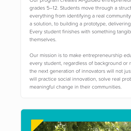
grades 5–12. Students move through a struc
everything from identifying a real communit
a solution, to building a prototype, deliveri
Every student finishes with something tangi
themselves.
Our mission is to make entrepreneurship edu
every student, regardless of background or 
the next generation of innovators will not ju
will practice social innovation, solve real pr
meaningful change in their communities.