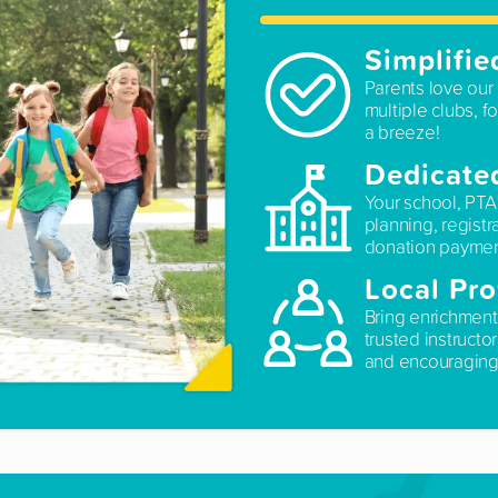
Simplifie
Parents love our 
multiple clubs, fo
a breeze!
Dedicate
Your school, PTA
planning, registr
donation paymen
Local Pro
Bring enrichment
trusted instructo
and encouraging 