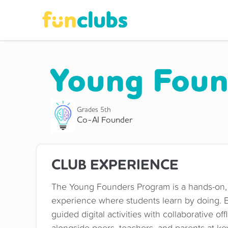
Young Foun
Grades
5th
Co-AI Founder
CLUB EXPERIENCE
The Young Founders Program is a hands-on,
experience where students learn by doing. 
guided digital activities with collaborative o
alongside peers, teachers, and parents at ke