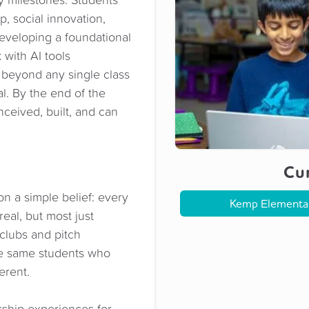
p, social innovation,
eveloping a foundational
 with AI tools
l beyond any single class
l. By the end of the
ceived, built, and can
Cur
 a simple belief: every
Kemp Elementa
real, but most just
 clubs and pitch
the same students who
erent.
ship experiences for