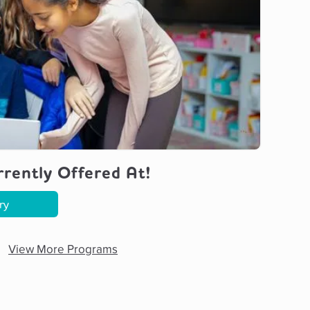
rently Offered At!
ry
View More Programs