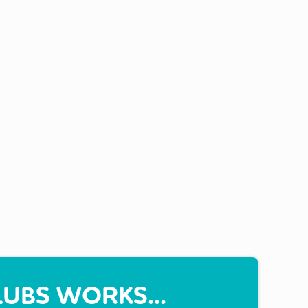
UBS WORKS...