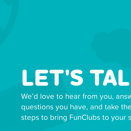
LET'S TAL
We’d love to hear from you, ans
questions you have, and take th
steps to bring FunClubs to your 