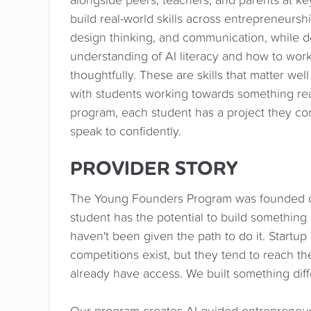
build real-world skills across entrepreneurshi
design thinking, and communication, while d
understanding of AI literacy and how to work
thoughtfully. These are skills that matter wel
with students working towards something rea
program, each student has a project they con
speak to confidently.
PROVIDER STORY
The Young Founders Program was founded on
student has the potential to build something 
haven't been given the path to do it. Startup
competitions exist, but they tend to reach 
already have access. We built something diff
Our program creates AI-guided entrepreneur