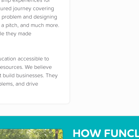
tured journey covering
y problem and designing
ng a pitch, and much more.
ble they made
cation accessible to
resources. We believe
st build businesses. They
oblems, and drive
HOW FUNCL