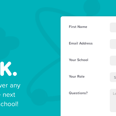
First Name
Email Address
K.
Your School
Your Role
wer any
e next
Questions?
school!