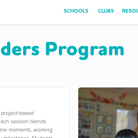
SCHOOLS
CLUBS
RESO
ders Program
 project-based
Each session blends
ffline moments, working
y milestones. Students