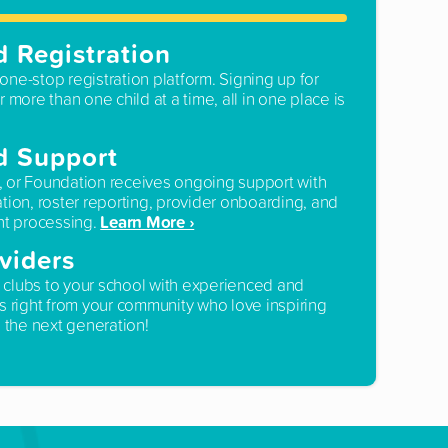
d Registration
one-stop registration platform. Signing up for
r more than one child at a time, all in one place is
d Support
, or Foundation receives ongoing support with
ation, roster reporting, provider onboarding, and
Learn More ›
t processing.
viders
 clubs to your school with experienced and
rs right from your community who love inspiring
the next generation!