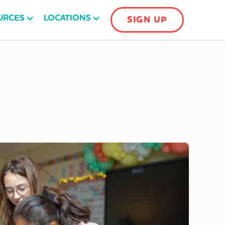
URCES
LOCATIONS
SIGN UP