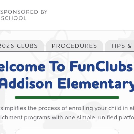
 SPONSORED BY
 SCHOOL
2026 CLUBS
PROCEDURES
TIPS &
lcome To
FunClubs
Addison Elementar
implifies the process of enrolling your child in a
ichment programs with one simple, unified platf