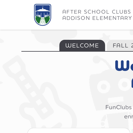
AFTER SCHOOL CLUBS
ADDISON ELEMENTARY
WELCOME
FALL 
We
FunClubs s
enr