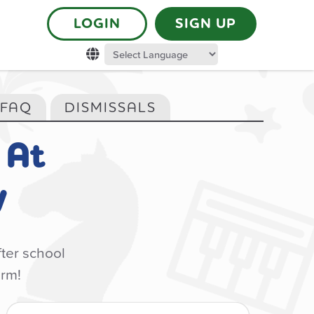
LOGIN
SIGN UP
 FAQ
DISMISSALS
At
y
fter school
orm!