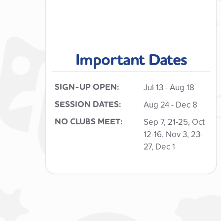
Important Dates
SIGN-UP OPEN:
Jul 13
- Aug 18
SESSION DATES:
Aug 24 - Dec 8
NO CLUBS MEET:
Sep 7, 21-25, Oct
12-16, Nov 3, 23-
27, Dec 1