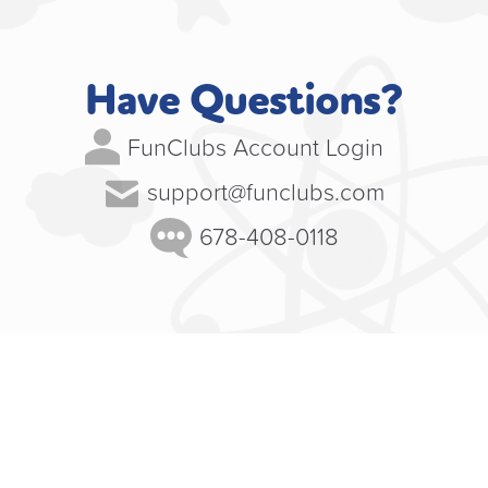
Have Questions?
FunClubs Account Login
support@funclubs.com
678-408-0118