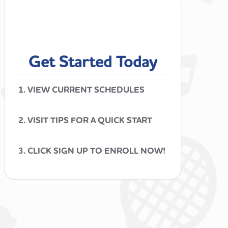
Get Started Today
1. VIEW CURRENT SCHEDULES
2. VISIT TIPS FOR A QUICK START
3. CLICK SIGN UP TO ENROLL NOW!