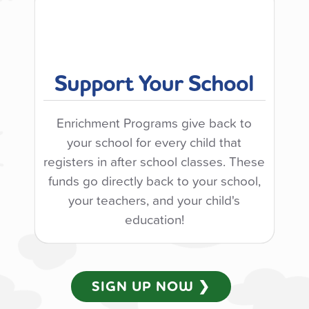
Support Your School
Enrichment Programs give back to
your school for every child that
registers in after school classes. These
funds go directly back to your school,
your teachers, and your child's
education!
SIGN UP NOW ❯